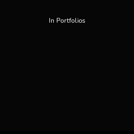
In Portfolios