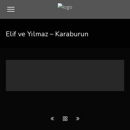
Elif ve Yılmaz – Karaburun