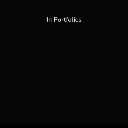
In Portfolios