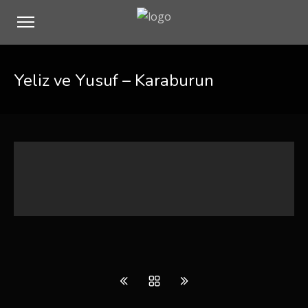
Yeliz ve Yusuf – Karaburun