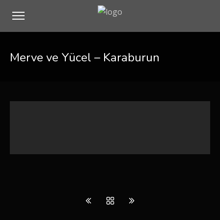
Merve ve Yücel – Karaburun