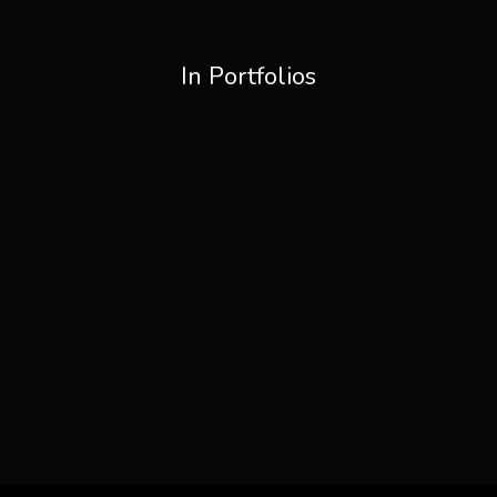
In Portfolios